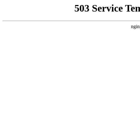
503 Service Te
ngin