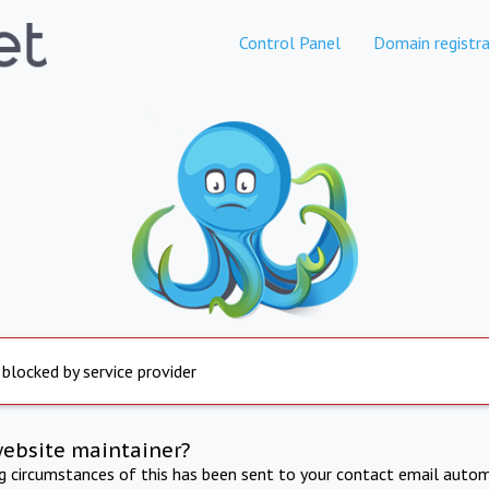
Control Panel
Domain registra
 blocked by service provider
website maintainer?
ng circumstances of this has been sent to your contact email autom