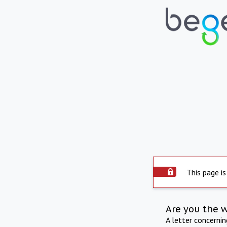
This page is
Are you the 
A letter concerni