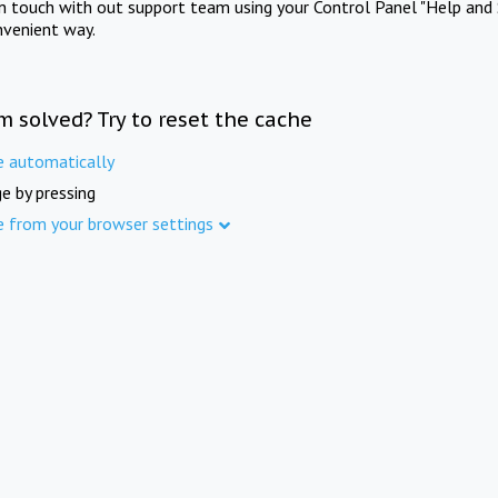
in touch with out support team using your Control Panel "Help and 
nvenient way.
m solved? Try to reset the cache
e automatically
e by pressing
e from your browser settings