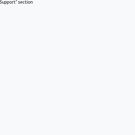
Support" section