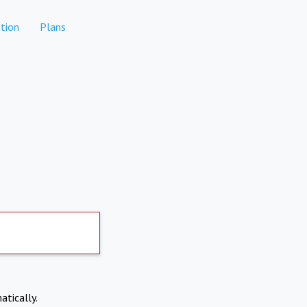
tion
Plans
atically.