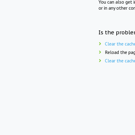
You can also get 
or in any other co
Is the proble
Clear the cach
Reload the pag
Clear the cach