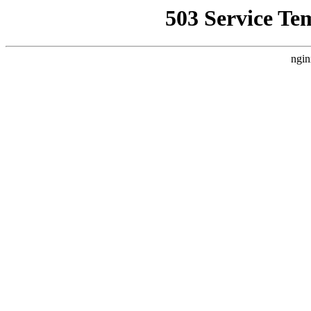
503 Service Te
ngin